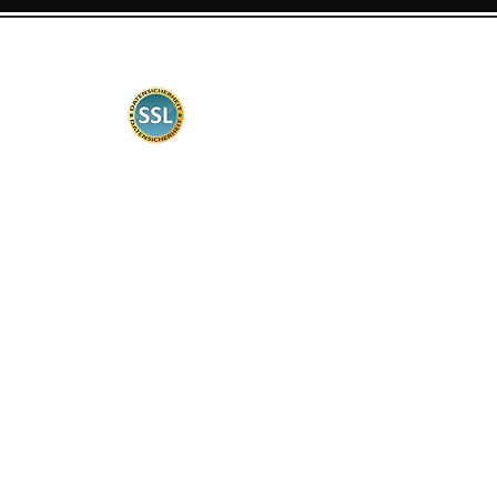
Certification
Security is very important to us. Therefore,
our web shop is certified according to
common standards, the data transmission is
encrypted.
Customer information
Contact
delivery times
Shipping costs
Payment Methods