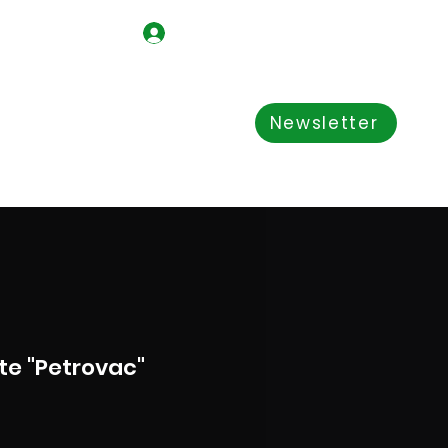
Log In
Shop
About us
Newsletter
e "Petrovac"