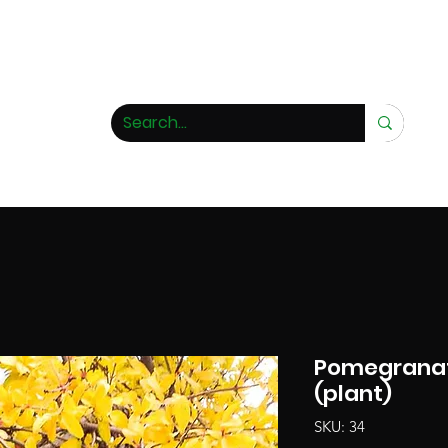
 rarity nursery
Pomegranat
(plant)
SKU: 34