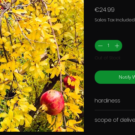
Price
€24.99
Sales Tax Included
Quantity
*
Out of Stock
Notify 
hardiness
scope of delive
Annual plant in a ro