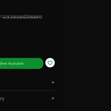
|
zzgl. Versand/shipping
When Available
ry
ot ball