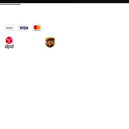
Payment & Shipping
Legal
Conditions
Copyright
Data protection
Cancellation policy and model
cancellation form
Payment and Shipping Information
Imprint