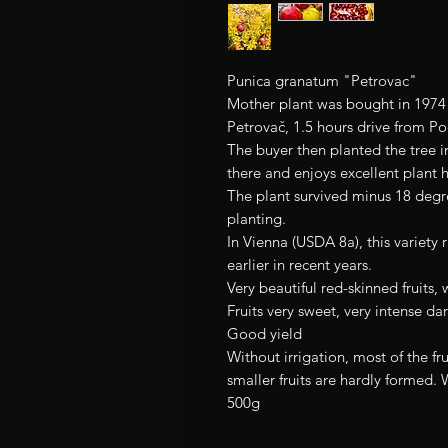
Punica granatum "Petrovac"
Mother plant was bought in 1974 i
Petrovač, 1.5 hours drive from P
The buyer then planted the tree in 
there and enjoys excellent plant h
The plant survived minus 18 degre
planting.
In Vienna (USDA 8a), this variet
earlier in recent years.
Very beautiful red-skinned fruits, 
Fruits very sweet, very intense da
Good yield
Without irrigation, most of the fru
smaller fruits are hardly formed. 
500g