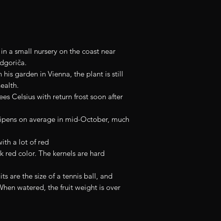
Size approx. 15 to 
n a small nursery on the coast near
odgoriča.
his garden in Vienna, the plant is still
ealth.
es Celsius with return frost soon after
y ripens on average in mid-October, much
with a lot of red
rk red color. The kernels are hard
its are the size of a tennis ball, and
When watered, the fruit weight is over